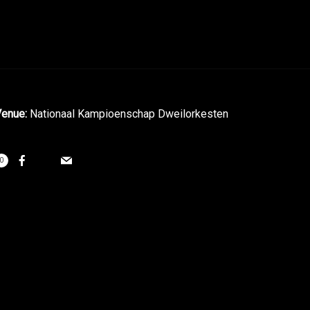
enue:
Nationaal Kampioenschap Dweilorkesten
0