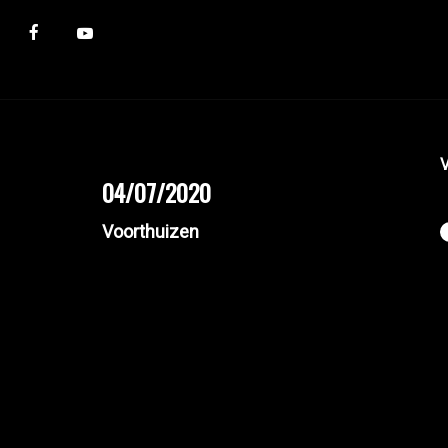
V
04/07/2020
Voorthuizen