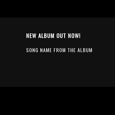
NEW ALBUM OUT NOW!
SONG NAME FROM THE ALBUM
© Powered by WolfThemes