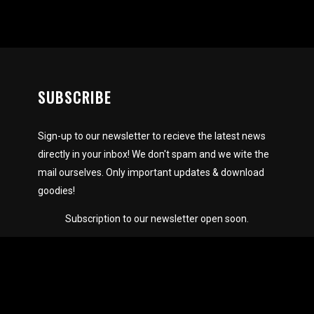
SUBSCRIBE
Sign-up to our newsletter to recieve the latest news
directly in your inbox! We don't spam and we wite the
mail ourselves. Only important updates & download
goodies!
Subscription to our newsletter open soon.